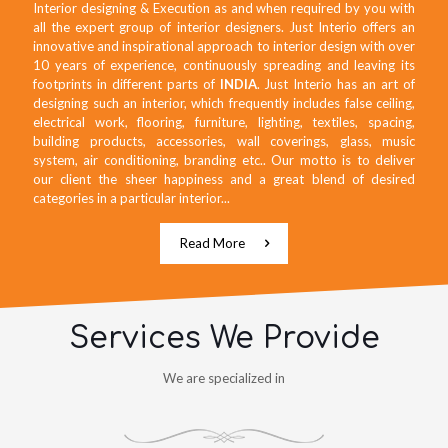
Interior designing & Execution as and when required by you with
all the expert group of interior designers. Just Interio offers an
innovative and inspirational approach to interior design with over
10 years of experience, continuously spreading and leaving its
footprints in different parts of
INDIA
. Just Interio has an art of
designing such an interior, which frequently includes false ceiling,
electrical work, flooring, furniture, lighting, textiles, spacing,
building products, accessories, wall coverings, glass, music
system, air conditioning, branding etc.. Our motto is to deliver
our client the sheer happiness and a great blend of desired
categories in a particular interior...
Read More
Services We Provide
We are specialized in