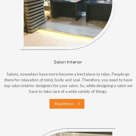
Salon Interior
Salons, nowadays have more become a best place to relax. People go
there for relaxation of mind, body and soul. Therefore, you need to have
top salon interior designers for your salon. So, while designing a salon we
have to take care of a wide variety of things.
Read More