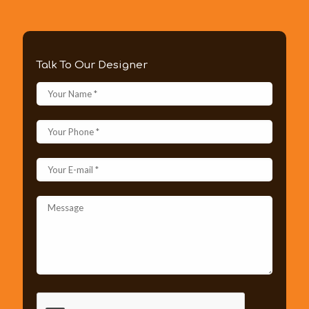
Talk To Our Designer