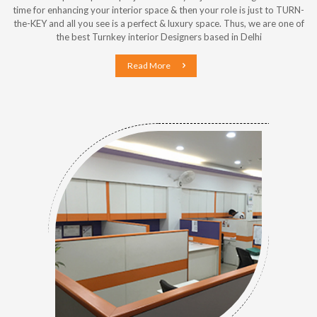
time for enhancing your interior space & then your role is just to TURN-
the-KEY and all you see is a perfect & luxury space. Thus, we are one of
the best Turnkey interior Designers based in Delhi
Read More