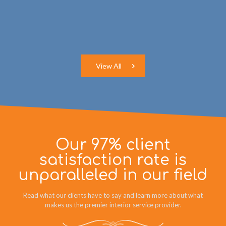
View All
Our 97% client
satisfaction rate is
unparalleled in our field
Read what our clients have to say and learn more about what
makes us the premier interior service provider.