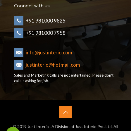
Connect with us
+91 981000 9825
+91 981000 7958
info@justinterio.com
justinterio@hotmail.com
Sales and Marketing calls are not entertained. Please don't
call us asking for job.
© 2019 Just Interio . A Division of Just Interio Pvt. Ltd. All