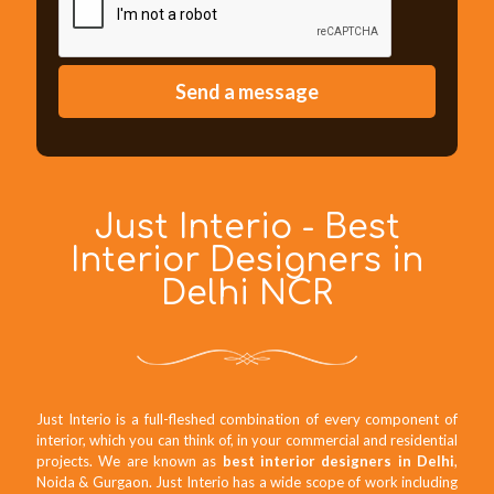
Just Interio - Best
Interior Designers in
Delhi NCR
Just Interio is a full-fleshed combination of every component of
interior, which you can think of, in your commercial and residential
projects. We are known as
best interior designers in Delhi
,
Noida & Gurgaon. Just Interio has a wide scope of work including