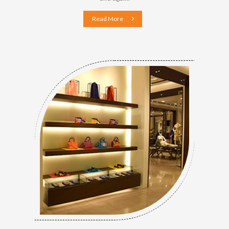
Read More