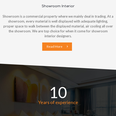
Showroom Interior
Showroom is a commercial property where we mainly deal in trading. At a
showroom, every material is well displayed with adequate lighting,
proper space to walk between the displayed material, air cooling all over
the showroom. We are top choice for when it come for showroom
interior designers.
Read More
10
Years of experience