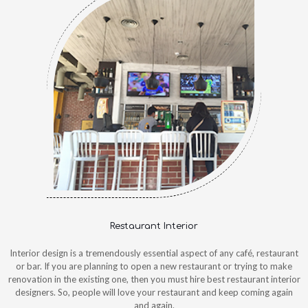
Restaurant Interior
Interior design is a tremendously essential aspect of any café, restaurant
or bar. If you are planning to open a new restaurant or trying to make
renovation in the existing one, then you must hire best restaurant interior
designers. So, people will love your restaurant and keep coming again
and again.