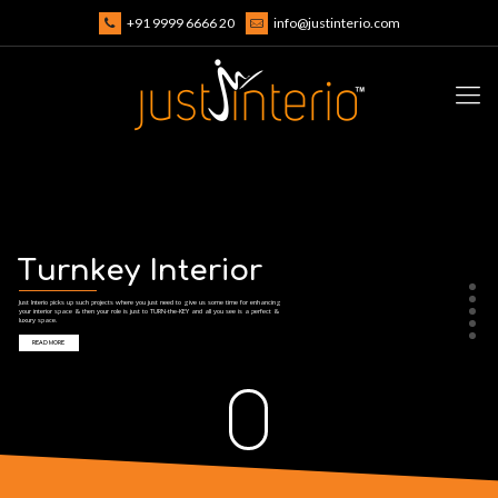
+91 9999 6666 20
info@justinterio.com
T
u
r
n
k
e
y
I
n
t
e
r
i
o
r
Just Interio picks up such projects where you just need to give us some time for enhancing
your interior space & then your role is just to TURN-the-KEY and all you see is a perfect &
luxury space.
READ MORE