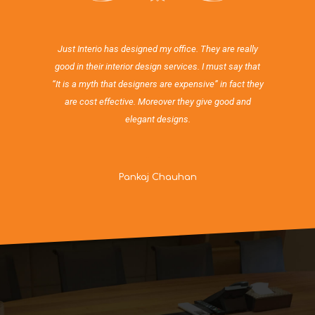
Just Interio has designed my office. They are really
good in their interior design services. I must say that
“It is a myth that designers are expensive” in fact they
are cost effective. Moreover they give good and
elegant designs.
Pankaj Chauhan