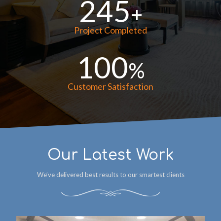
245
+
Project Completed
100
%
Customer Satisfaction
Our Latest Work
We’ve delivered best results to our smartest clients