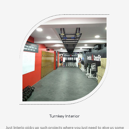
Turnkey Interior
Just Interio picks up such projects where you just need to give us some