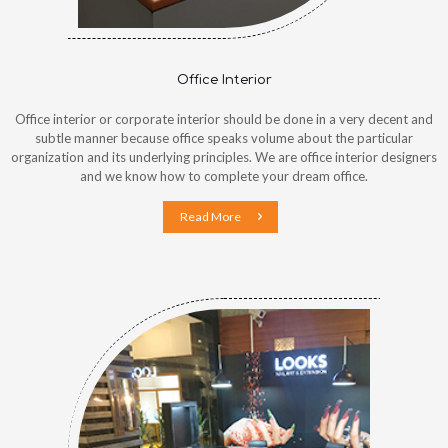
Office Interior
Office interior or corporate interior should be done in a very decent and
subtle manner because office speaks volume about the particular
organization and its underlying principles. We are office interior designers
and we know how to complete your dream office.
Read More