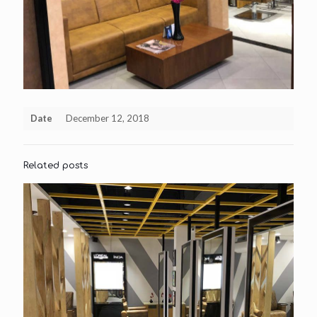
Date
December 12, 2018
Related posts