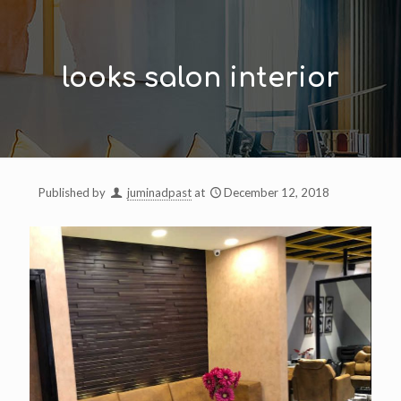
looks salon interior
Published by
juminadpast
at
December 12, 2018