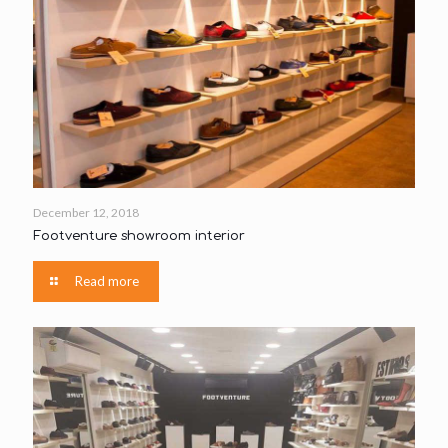
December 12, 2018
Footventure showroom interior
Read more