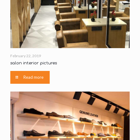
February 22, 2019
salon interior pictures
Read more