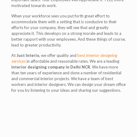
motivated towards work.
When your workforce sees you put forth great effort to
accommodate them with a setting that is conducive to their
efforts for your company, they will see that and greatly
appreciate it. This develops on a strong morale and leads to a
better rapport with your employees. And these things of course,
lead to greater productivity.
At
Just Interio
, we offer quality and
best interior designing
services
in affordable and reasonable rates. We are a leading
interior designing company in Delhi NCR
. We have more
than ten years of experience and done a number of residential
and commercial interior projects. We have a team of best
workers and interior designers. We can design your dream office
for you by listening to your ideas and sharing our suggestions.