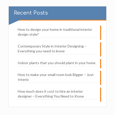
Recent Posts
How to design your home in traditional interior
design style?
Contemporary Style in Interior Designing –
Everything you need to know
Indoor plants that you should plant in your home
How to make your small room look Bigger – Just
Interio
How much does it cost to hire an interior
designer – Everything You Need to Know