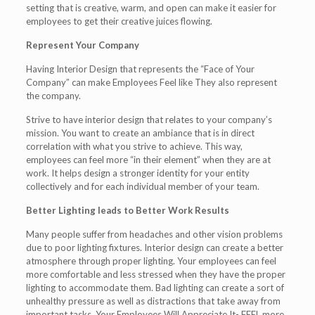
setting that is creative, warm, and open can make it easier for
employees to get their creative juices flowing.
Represent Your Company
Having Interior Design that represents the “Face of Your
Company” can make Employees Feel like They also represent
the company.
Strive to have interior design that relates to your company’s
mission. You want to create an ambiance that is in direct
correlation with what you strive to achieve. This way,
employees can feel more “in their element” when they are at
work. It helps design a stronger identity for your entity
collectively and for each individual member of your team.
Better Lighting leads to Better Work Results
Many people suffer from headaches and other vision problems
due to poor lighting fixtures. Interior design can create a better
atmosphere through proper lighting. Your employees can feel
more comfortable and less stressed when they have the proper
lighting to accommodate them. Bad lighting can create a sort of
unhealthy pressure as well as distractions that take away from
important tasks. Your Employees Will Appreciate It- FEEL more