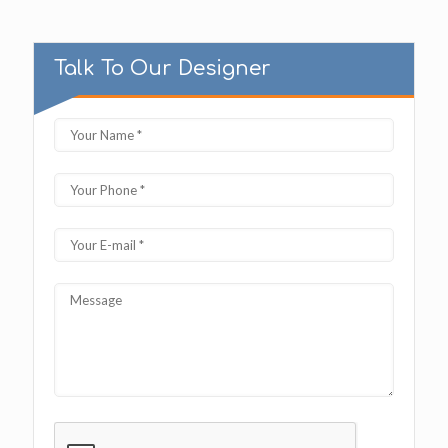
Talk To Our Designer