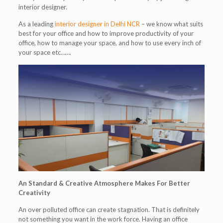
interior designer.
As a leading
interior designer in Delhi NCR
– we know what suits
best for your office and how to improve productivity of your
office, how to manage your space, and how to use every inch of
your space etc…….
An Standard & Creative Atmosphere Makes For Better
Creativity
An over polluted office can create stagnation. That is definitely
not something you want in the work force. Having an office