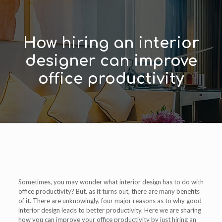
How hiring an interior
designer can improve
office productivity
Sometimes, you may wonder what interior design has to do with
office productivity? But, as it turns out, there are many benefits
of it. There are unknowingly, four major reasons as to why good
interior design leads to better productivity. Here we are sharing
how you can improve your office productivity by just hiring an