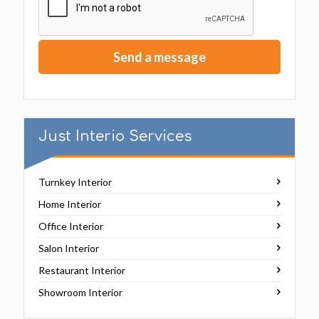
Just Interio Services
Turnkey Interior
Home Interior
Office Interior
Salon Interior
Restaurant Interior
Showroom Interior